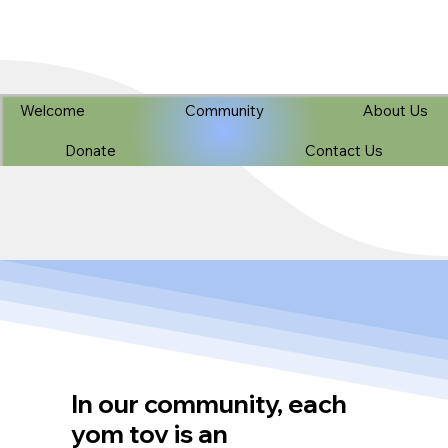
Welcome
Community
About Us
Donate
Contact Us
In our community, each
yom tov is an