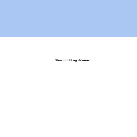
Shavuot & Lag Ba'omer