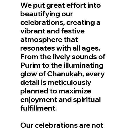
We put great effort into
beautifying our
celebrations, creating a
vibrant and festive
atmosphere that
resonates with all ages.
From the lively sounds of
Purim to the illuminating
glow of Chanukah, every
detail is meticulously
planned to maximize
enjoyment and spiritual
fulfillment.
Our celebrations are not