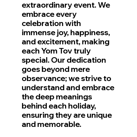
extraordinary event. We
embrace every
celebration with
immense joy, happiness,
and excitement, making
each Yom Tov truly
special. Our dedication
goes beyond mere
observance; we strive to
understand and embrace
the deep meanings
behind each holiday,
ensuring they are unique
and memorable.