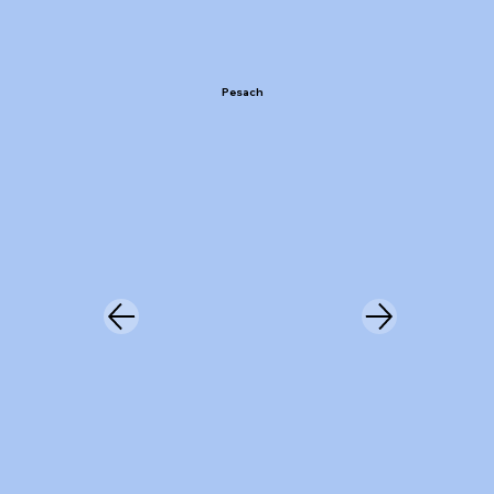
Pesach