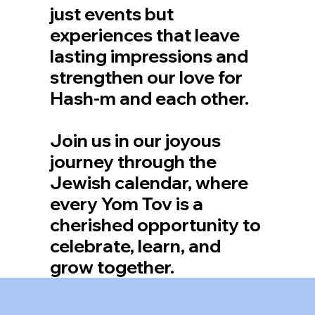
just events but
experiences that leave
lasting impressions and
strengthen our love for
Hash-m and each other.
Join us in our joyous
journey through the
Jewish calendar, where
every Yom Tov is a
cherished opportunity to
celebrate, learn, and
grow together.